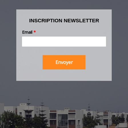
INSCRIPTION NEWSLETTER
Email
*