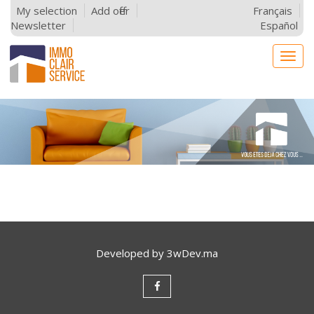
My selection
Add offer
Français
Newsletter
Español
Togg
navig
Developed by
3wDev.ma