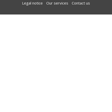
Legal notice
Our services
Contact us