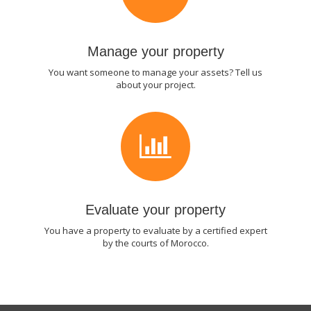
Manage your property
You want someone to manage your assets? Tell us
about your project.
Evaluate your property
You have a property to evaluate by a certified expert
by the courts of Morocco.