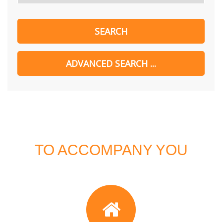
TO ACCOMPANY YOU