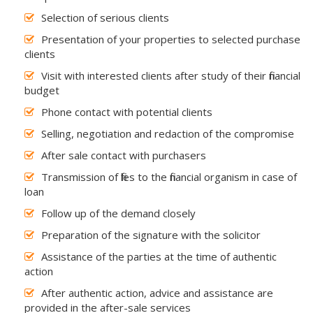
Selection of serious clients
Presentation of your properties to selected purchase
clients
Visit with interested clients after study of their financial
budget
Phone contact with potential clients
Selling, negotiation and redaction of the compromise
After sale contact with purchasers
Transmission of files to the financial organism in case of
loan
Follow up of the demand closely
Preparation of the signature with the solicitor
Assistance of the parties at the time of authentic
action
After authentic action, advice and assistance are
provided in the after-sale services