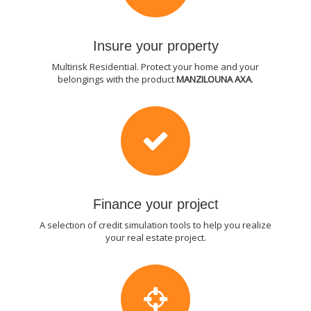
Insure your property
Multirisk Residential. Protect your home and your
belongings with the product
MANZILOUNA AXA
.
Finance your project
A selection of credit simulation tools to help you realize
your real estate project.