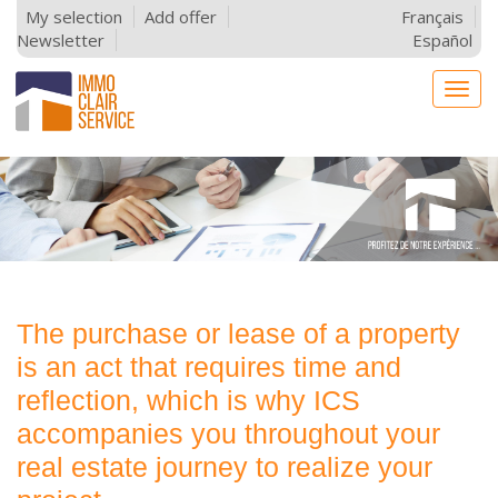
My selection
Add offer
Français
Newsletter
Español
Togg
navig
The purchase or lease of a property
is an act that requires time and
reflection, which is why ICS
accompanies you throughout your
real estate journey to realize your