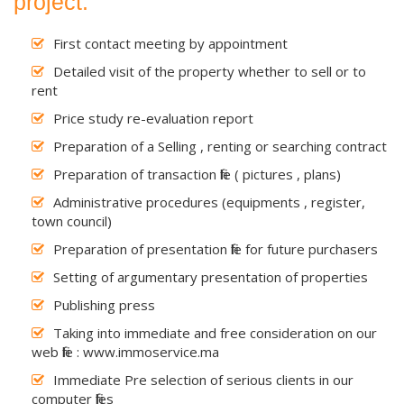
project.
First contact meeting by appointment
Detailed visit of the property whether to sell or to
rent
Price study re-evaluation report
Preparation of a Selling , renting or searching contract
Preparation of transaction file ( pictures , plans)
Administrative procedures (equipments , register,
town council)
Preparation of presentation file for future purchasers
Setting of argumentary presentation of properties
Publishing press
Taking into immediate and free consideration on our
web file : www.immoservice.ma
Immediate Pre selection of serious clients in our
computer files