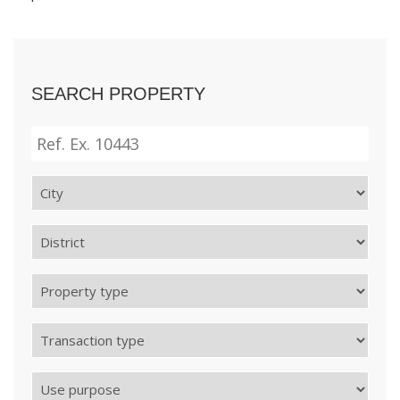
SEARCH PROPERTY