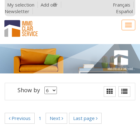
My selection
Add offer
Français
Newsletter
Español
Togg
navig
Show by
Previous
1
Next
Last page