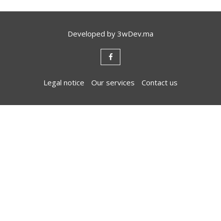
Developed by
3wDev.ma
Legal notice
Our services
Contact us